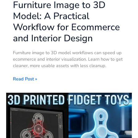
Furniture Image to 3D
Model: A Practical
Workflow for Ecommerce
and Interior Design
Furniture image to 3D model workflows can speed up
ecommerce and interior visualization. Learn how to get
cleaner, more usable assets with less cleanup.
Read Post »
How
to
Design
and
Manufacture
Flawless
3D