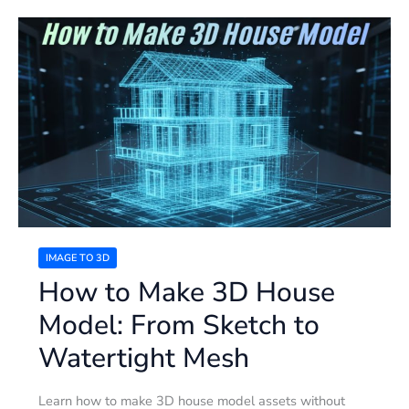
How
to
Make
3D
House
Model:
From
Sketch
to
Watertight
Mesh
IMAGE TO 3D
How to Make 3D House
Model: From Sketch to
Watertight Mesh
Learn how to make 3D house model assets without