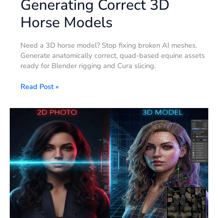
Generating Correct 3D
Horse Models
Need a 3D horse model? Stop fixing broken AI meshes.
Generate anatomically correct, quad-based equine assets
ready for Blender rigging and Cura slicing.
Read Post »
How
to
Make
3D
Human
Models
–
That
Actually
Work