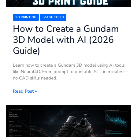
Guide)
3D PRINTING
IMAGE TO 3D
How to Create a Gundam
3D Model with AI (2026
Guide)
Learn how to create a Gundam 3D model using AI tools
like Neural4D. From prompt to printable STL in minutes—
no CAD skills needed.
Read Post »
3D
Product
Rendering
for
Ecommerce: