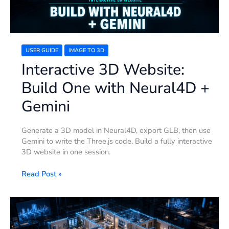
Gemini
USER GUIDE
IMAGE TO 3D
Interactive 3D Website:
Build One with Neural4D +
Gemini
Generate a 3D model in Neural4D, export GLB, then use
Gemini to write the Three.js code. Build a fully interactive
3D website in one session.
Read Post »
Floor
Plan
to