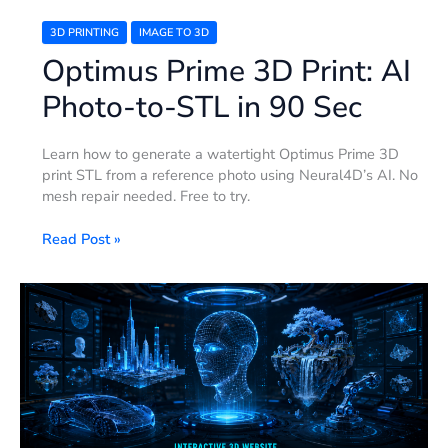
3D PRINTING
IMAGE TO 3D
Optimus Prime 3D Print: AI
Photo-to-STL in 90 Sec
Learn how to generate a watertight Optimus Prime 3D
print STL from a reference photo using Neural4D’s AI. No
mesh repair needed. Free to try.
Read Post »
Interactive
3D
Website:
Build
One
with
Neural4D
+