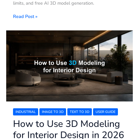
limits, and free AI 3D model generation.
Read Post »
How
to
Use
3D
Modeling
for
Interior
Design
in
2026
INDUSTRIAL
IMAGE TO 3D
TEXT TO 3D
USER GUIDE
How to Use 3D Modeling
for Interior Design in 2026