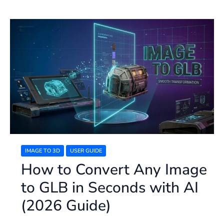
How
to
Convert
Any
Image
to
GLB
in
Seconds
with
AI
(2026
Guide)
IMAGE TO 3D
USER GUIDE
How to Convert Any Image
to GLB in Seconds with AI
(2026 Guide)