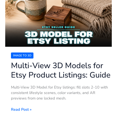
3D
Models
for
Etsy
Product
Listings:
Guide
IMAGE TO 3D
Multi-View 3D Models for
Etsy Product Listings: Guide
Multi-View 3D Model for Etsy listings: fill slots 2-10 with
consistent lifestyle scenes, color variants, and AR
previews from one locked mesh.
Read Post »