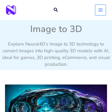
Skip
to
content
Image to 3D
Explore Neural4D’s Image to 3D technology to
convert images into high-quality 3D models with AI,
ideal for games, 3D printing, eCommerce, and visual
production.
Alien
Ship
Interior
3D
Model: