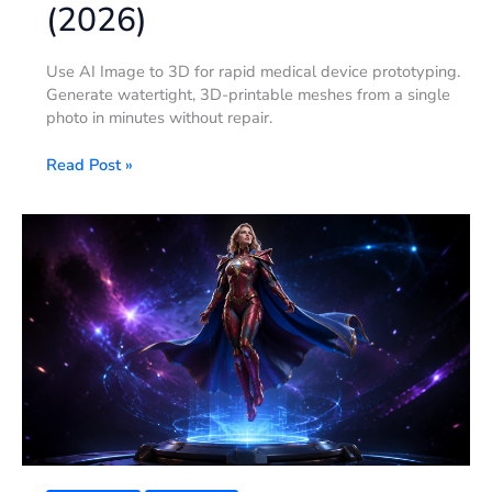
(2026)
Use AI Image to 3D for rapid medical device prototyping.
Generate watertight, 3D-printable meshes from a single
photo in minutes without repair.
Read Post »
Supergirl
3D
Model:
Build
Your
Own
Superhero
Figurine
(2026)