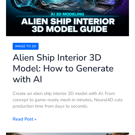
How
to
Generate
with
AI
IMAGE TO 3D
Alien Ship Interior 3D
Model: How to Generate
with AI
Create an alien ship interior 3D model with AI. From
concept to game-ready mesh in minutes, Neural4D cuts
production time from days to seconds.
Read Post »