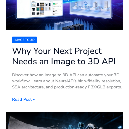
Image
to
3D
API
IMAGE TO 3D
Why Your Next Project
Needs an Image to 3D API
Discover how an Image to 3D API can automate your 3D
workflow. Learn about Neural4D’s high-fidelity resolution,
SSA architecture, and production-ready FBX/GLB exports.
Read Post »
How
to
Convert