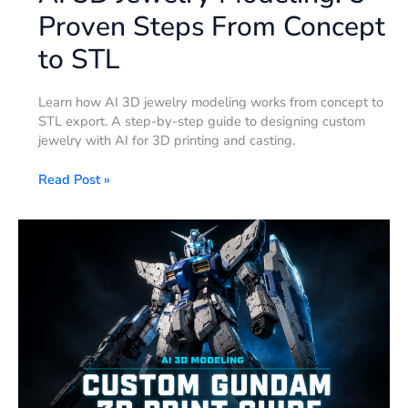
Proven Steps From Concept
to STL
Learn how AI 3D jewelry modeling works from concept to
STL export. A step-by-step guide to designing custom
jewelry with AI for 3D printing and casting.
Read Post »
How
to
Create
a
Gundam
3D
Model
with
AI
(2026