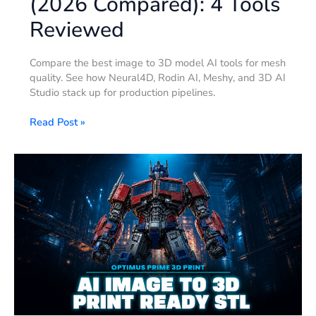
(2026 Compared): 4 Tools
Reviewed
Compare the best image to 3D model AI tools for mesh
quality. See how Neural4D, Rodin AI, Meshy, and 3D AI
Studio stack up for production pipelines.
Read Post »
Optimus
Prime
3D
Print:
AI
Photo-
to-
STL
in
90
Sec