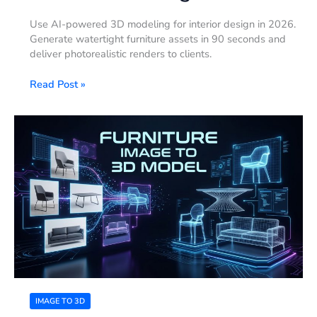
Use AI-powered 3D modeling for interior design in 2026.
Generate watertight furniture assets in 90 seconds and
deliver photorealistic renders to clients.
Read Post »
Furniture
Image
to
3D
Model:
A
Practical
Workflow
for
Ecommerce
and
Interior
Design
IMAGE TO 3D