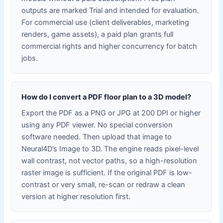
outputs are marked Trial and intended for evaluation.
For commercial use (client deliverables, marketing
renders, game assets), a paid plan grants full
commercial rights and higher concurrency for batch
jobs.
How do I convert a PDF floor plan to a 3D model?
Export the PDF as a PNG or JPG at 200 DPI or higher
using any PDF viewer. No special conversion
software needed. Then upload that image to
Neural4D’s Image to 3D. The engine reads pixel-level
wall contrast, not vector paths, so a high-resolution
raster image is sufficient. If the original PDF is low-
contrast or very small, re-scan or redraw a clean
version at higher resolution first.