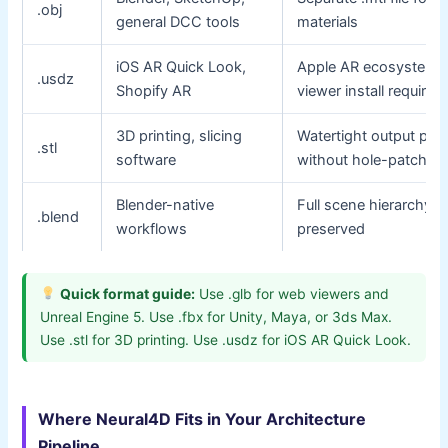
.obj
general DCC tools
materials
iOS AR Quick Look,
Apple AR ecosystem;
.usdz
Shopify AR
viewer install required
3D printing, slicing
Watertight output prin
.stl
software
without hole-patchin
Blender-native
Full scene hierarchy
.blend
workflows
preserved
Quick format guide:
Use .glb for web viewers and
Unreal Engine 5. Use .fbx for Unity, Maya, or 3ds Max.
Use .stl for 3D printing. Use .usdz for iOS AR Quick Look.
Where Neural4D Fits in Your Architecture
Pipeline