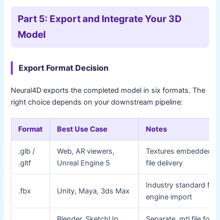
Part 5: Export and Integrate Your 3D
Model
Export Format Decision
Neural4D exports the completed model in six formats. The
right choice depends on your downstream pipeline:
Format
Best Use Case
Notes
.glb /
Web, AR viewers,
Textures embedded; s
.gltf
Unreal Engine 5
file delivery
Industry standard for
.fbx
Unity, Maya, 3ds Max
engine import
Blender, SketchUp,
Separate .mtl file for