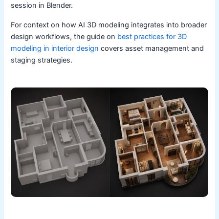
session in Blender.
For context on how AI 3D modeling integrates into broader
design workflows, the guide on
best practices for 3D
modeling in interior design
covers asset management and
staging strategies.