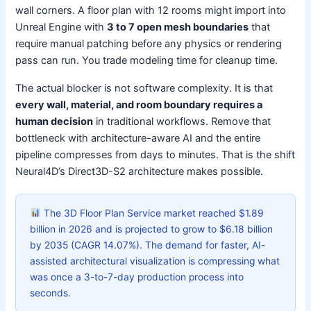
wall corners. A floor plan with 12 rooms might import into
Unreal Engine with
3 to 7 open mesh boundaries
that
require manual patching before any physics or rendering
pass can run. You trade modeling time for cleanup time.
The actual blocker is not software complexity. It is that
every wall, material, and room boundary requires a
human decision
in traditional workflows. Remove that
bottleneck with architecture-aware AI and the entire
pipeline compresses from days to minutes. That is the shift
Neural4D’s Direct3D-S2 architecture makes possible.
The 3D Floor Plan Service market reached $1.89
billion in 2026 and is projected to grow to $6.18 billion
by 2035 (CAGR 14.07%). The demand for faster, AI-
assisted architectural visualization is compressing what
was once a 3-to-7-day production process into
seconds.