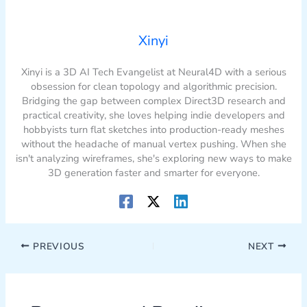
Xinyi
Xinyi is a 3D AI Tech Evangelist at Neural4D with a serious
obsession for clean topology and algorithmic precision.
Bridging the gap between complex Direct3D research and
practical creativity, she loves helping indie developers and
hobbyists turn flat sketches into production-ready meshes
without the headache of manual vertex pushing. When she
isn't analyzing wireframes, she's exploring new ways to make
3D generation faster and smarter for everyone.
PREVIOUS
NEXT