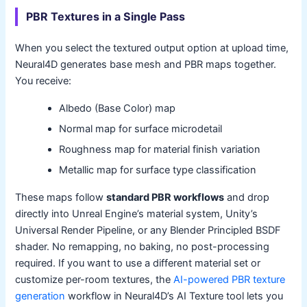
PBR Textures in a Single Pass
When you select the textured output option at upload time,
Neural4D generates base mesh and PBR maps together.
You receive:
Albedo (Base Color) map
Normal map for surface microdetail
Roughness map for material finish variation
Metallic map for surface type classification
These maps follow
standard PBR workflows
and drop
directly into Unreal Engine’s material system, Unity’s
Universal Render Pipeline, or any Blender Principled BSDF
shader. No remapping, no baking, no post-processing
required. If you want to use a different material set or
customize per-room textures, the
AI-powered PBR texture
generation
workflow in Neural4D’s AI Texture tool lets you