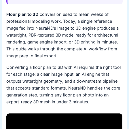
Floor plan to 3D
conversion used to mean weeks of
professional modeling work. Today, a single reference
image fed into Neural4D’s Image to 3D engine produces a
watertight, PBR-textured 3D model ready for architectural
rendering, game engine import, or 3D printing in minutes.
This guide walks through the complete AI workflow from
image prep to final export.
Converting a floor plan to 3D with AI requires the right tool
for each stage: a clear image input, an AI engine that
outputs watertight geometry, and a downstream pipeline
that accepts standard formats. Neural4D handles the core
generation step, turning any floor plan photo into an
export-ready 3D mesh in under 3 minutes.