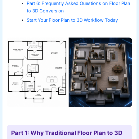
Part 6: Frequently Asked Questions on Floor Plan
to 3D Conversion
Start Your Floor Plan to 3D Workflow Today
Part 1: Why Traditional Floor Plan to 3D