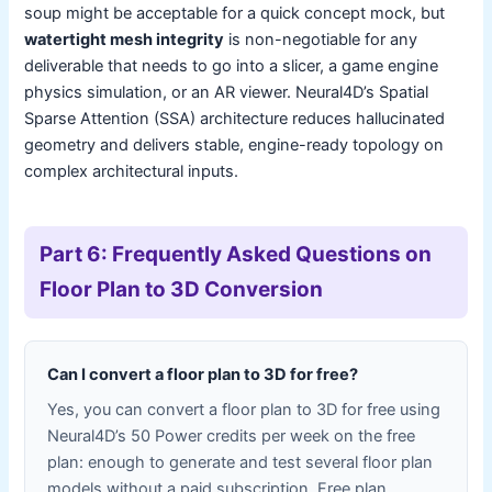
soup might be acceptable for a quick concept mock, but
watertight mesh integrity
is non-negotiable for any
deliverable that needs to go into a slicer, a game engine
physics simulation, or an AR viewer. Neural4D’s Spatial
Sparse Attention (SSA) architecture reduces hallucinated
geometry and delivers stable, engine-ready topology on
complex architectural inputs.
Part 6: Frequently Asked Questions on
Floor Plan to 3D Conversion
Can I convert a floor plan to 3D for free?
Yes, you can convert a floor plan to 3D for free using
Neural4D’s 50 Power credits per week on the free
plan: enough to generate and test several floor plan
models without a paid subscription. Free plan