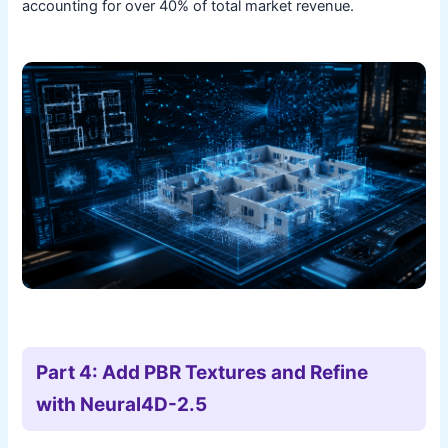
accounting for over 40% of total market revenue.
Part 4: Add PBR Textures and Refine
with Neural4D-2.5