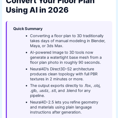
Convert Your Floor Plan
Using AI in 2026
Quick Summary
Converting a floor plan to 3D traditionally
takes days of manual modeling in Blender,
Maya, or 3ds Max.
AI-powered Image to 3D tools now
generate a watertight base mesh from a
floor plan photo in roughly 90 seconds.
Neural4D’s Direct3D-S2 architecture
produces clean topology with full PBR
textures in 2 minutes or more.
The output exports directly to .fbx, .obj,
.glb, .usdz, .stl, and .blend for any
pipeline.
Neural4D-2.5 lets you refine geometry
and materials using plain language
instructions after generation.