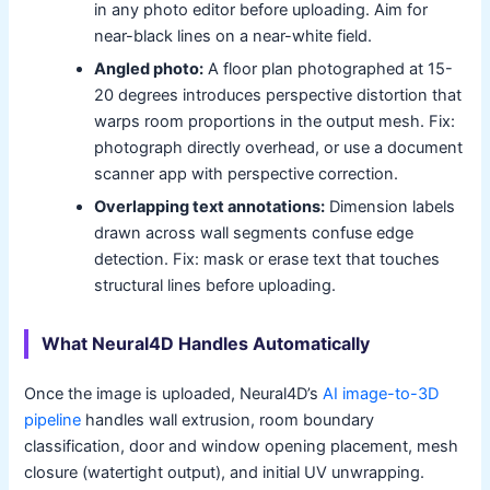
in any photo editor before uploading. Aim for
near-black lines on a near-white field.
Angled photo:
A floor plan photographed at 15-
20 degrees introduces perspective distortion that
warps room proportions in the output mesh. Fix:
photograph directly overhead, or use a document
scanner app with perspective correction.
Overlapping text annotations:
Dimension labels
drawn across wall segments confuse edge
detection. Fix: mask or erase text that touches
structural lines before uploading.
What Neural4D Handles Automatically
Once the image is uploaded, Neural4D’s
AI image-to-3D
pipeline
handles wall extrusion, room boundary
classification, door and window opening placement, mesh
closure (watertight output), and initial UV unwrapping.