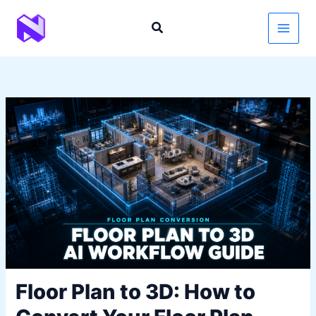
Skip
to
content
Floor Plan to 3D: How to