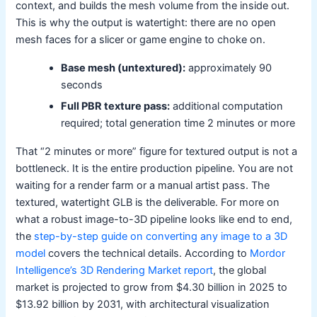
context, and builds the mesh volume from the inside out.
This is why the output is watertight: there are no open
mesh faces for a slicer or game engine to choke on.
Base mesh (untextured):
approximately 90
seconds
Full PBR texture pass:
additional computation
required; total generation time 2 minutes or more
That “2 minutes or more” figure for textured output is not a
bottleneck. It is the entire production pipeline. You are not
waiting for a render farm or a manual artist pass. The
textured, watertight GLB is the deliverable. For more on
what a robust image-to-3D pipeline looks like end to end,
the
step-by-step guide on converting any image to a 3D
model
covers the technical details. According to
Mordor
Intelligence’s 3D Rendering Market report
, the global
market is projected to grow from $4.30 billion in 2025 to
$13.92 billion by 2031, with architectural visualization