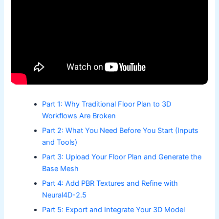
Part 1: Why Traditional Floor Plan to 3D
Workflows Are Broken
Part 2: What You Need Before You Start (Inputs
and Tools)
Part 3: Upload Your Floor Plan and Generate the
Base Mesh
Part 4: Add PBR Textures and Refine with
Neural4D-2.5
Part 5: Export and Integrate Your 3D Model