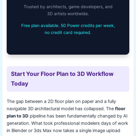
Trusted by architects, game developers, and
3D artists worldwide.
Free plan available. 50 Power credits per week,
no credit card required.
Start Your Floor Plan to 3D Workflow
Today
The gap between a 2D floor plan on paper and a fully
navigable 3D architectural model has collapsed. The
floor
plan to 3D
pipeline has been fundamentally changed by AI
generation. What took professional modelers days of work
in Blender or 3ds Max now takes a single image upload