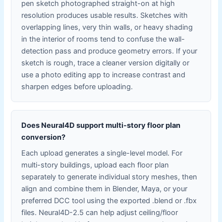
pen sketch photographed straight-on at high
resolution produces usable results. Sketches with
overlapping lines, very thin walls, or heavy shading
in the interior of rooms tend to confuse the wall-
detection pass and produce geometry errors. If your
sketch is rough, trace a cleaner version digitally or
use a photo editing app to increase contrast and
sharpen edges before uploading.
Does Neural4D support multi-story floor plan
conversion?
Each upload generates a single-level model. For
multi-story buildings, upload each floor plan
separately to generate individual story meshes, then
align and combine them in Blender, Maya, or your
preferred DCC tool using the exported .blend or .fbx
files. Neural4D-2.5 can help adjust ceiling/floor