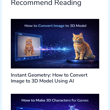
Recommend Reading
Instant Geometry: How to Convert
Image to 3D Model Using AI