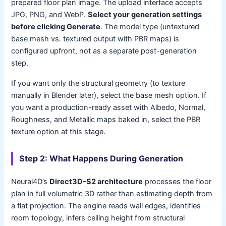
prepared floor plan image. The upload interface accepts
JPG, PNG, and WebP.
Select your generation settings
before clicking Generate
. The model type (untextured
base mesh vs. textured output with PBR maps) is
configured upfront, not as a separate post-generation
step.
If you want only the structural geometry (to texture
manually in Blender later), select the base mesh option. If
you want a production-ready asset with Albedo, Normal,
Roughness, and Metallic maps baked in, select the PBR
texture option at this stage.
Step 2: What Happens During Generation
Neural4D’s
Direct3D-S2 architecture
processes the floor
plan in full volumetric 3D rather than estimating depth from
a flat projection. The engine reads wall edges, identifies
room topology, infers ceiling height from structural