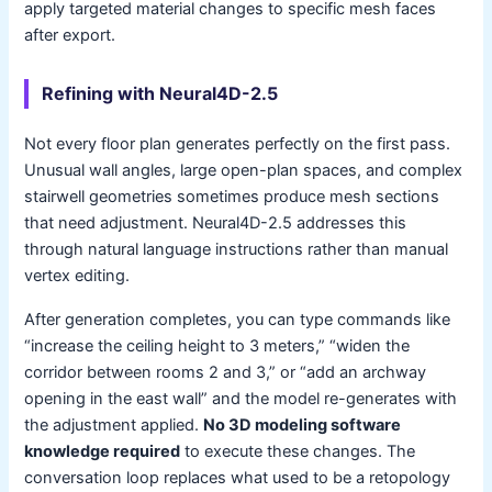
apply targeted material changes to specific mesh faces
after export.
Refining with Neural4D-2.5
Not every floor plan generates perfectly on the first pass.
Unusual wall angles, large open-plan spaces, and complex
stairwell geometries sometimes produce mesh sections
that need adjustment. Neural4D-2.5 addresses this
through natural language instructions rather than manual
vertex editing.
After generation completes, you can type commands like
“increase the ceiling height to 3 meters,” “widen the
corridor between rooms 2 and 3,” or “add an archway
opening in the east wall” and the model re-generates with
the adjustment applied.
No 3D modeling software
knowledge required
to execute these changes. The
conversation loop replaces what used to be a retopology