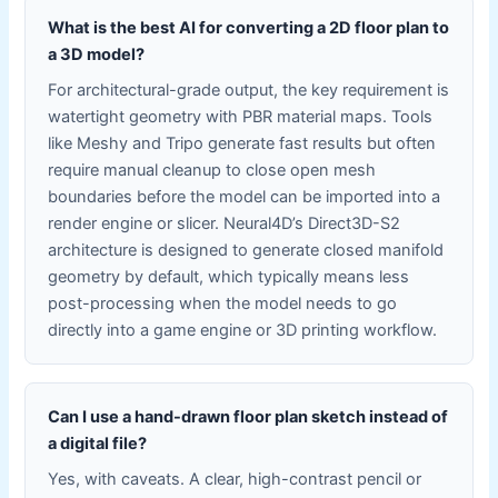
What is the best AI for converting a 2D floor plan to
a 3D model?
For architectural-grade output, the key requirement is
watertight geometry with PBR material maps. Tools
like Meshy and Tripo generate fast results but often
require manual cleanup to close open mesh
boundaries before the model can be imported into a
render engine or slicer. Neural4D’s Direct3D-S2
architecture is designed to generate closed manifold
geometry by default, which typically means less
post-processing when the model needs to go
directly into a game engine or 3D printing workflow.
Can I use a hand-drawn floor plan sketch instead of
a digital file?
Yes, with caveats. A clear, high-contrast pencil or