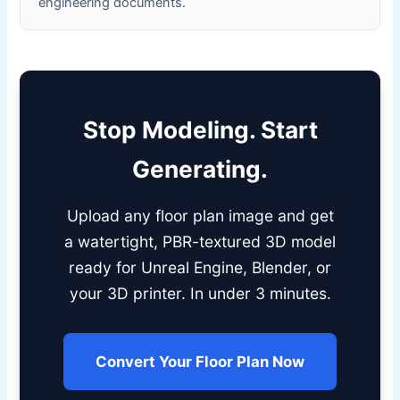
engineering documents.
Stop Modeling. Start
Generating.
Upload any floor plan image and get
a watertight, PBR-textured 3D model
ready for Unreal Engine, Blender, or
your 3D printer. In under 3 minutes.
Convert Your Floor Plan Now