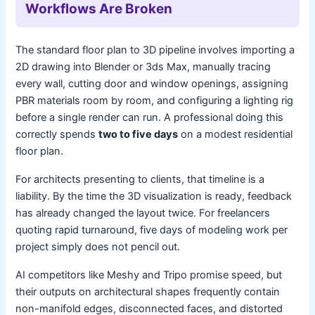
Workflows Are Broken
The standard floor plan to 3D pipeline involves importing a
2D drawing into Blender or 3ds Max, manually tracing
every wall, cutting door and window openings, assigning
PBR materials room by room, and configuring a lighting rig
before a single render can run. A professional doing this
correctly spends
two to five days
on a modest residential
floor plan.
For architects presenting to clients, that timeline is a
liability. By the time the 3D visualization is ready, feedback
has already changed the layout twice. For freelancers
quoting rapid turnaround, five days of modeling work per
project simply does not pencil out.
AI competitors like Meshy and Tripo promise speed, but
their outputs on architectural shapes frequently contain
non-manifold edges, disconnected faces, and distorted