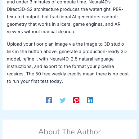
and under 3 minutes of compute time. Neural4D’s
Direct3D-S2 architecture produces the watertight, PBR-
textured output that traditional AI generators cannot:
geometry that works in slicers, game engines, and AR
viewers without manual cleanup.
Upload your floor plan image via the Image to 3D studio
link in the button above, generate a production-ready 3D
model, refine it with Neural4D-2.5 natural language
instructions, and export to the format your pipeline
requires. The 50 free weekly credits mean there is no cost
to run your first test today.
About The Author