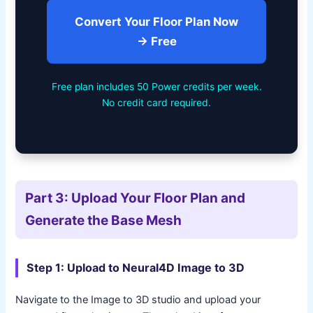
Convert Your Floor Plan Now
→ Free
Free plan includes 50 Power credits per week.
No credit card required.
Part 3: Upload Your Floor Plan and
Generate the Base Mesh
Step 1: Upload to Neural4D Image to 3D
Navigate to the Image to 3D studio and upload your