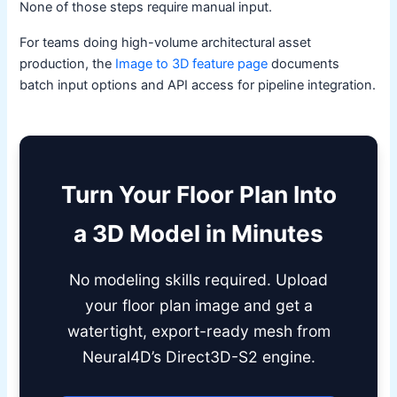
None of those steps require manual input.
For teams doing high-volume architectural asset
production, the
Image to 3D feature page
documents
batch input options and API access for pipeline integration.
Turn Your Floor Plan Into
a 3D Model in Minutes
No modeling skills required. Upload
your floor plan image and get a
watertight, export-ready mesh from
Neural4D’s Direct3D-S2 engine.