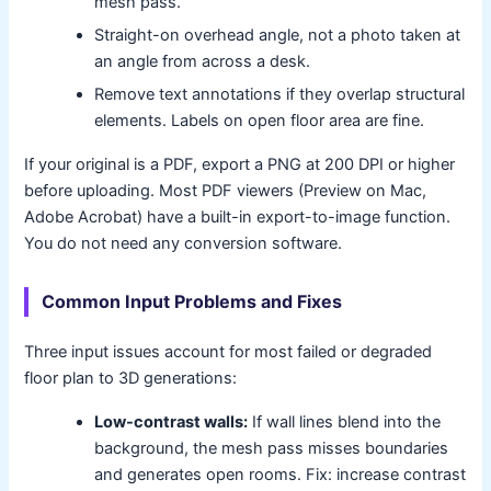
mesh pass.
Straight-on overhead angle, not a photo taken at
an angle from across a desk.
Remove text annotations if they overlap structural
elements. Labels on open floor area are fine.
If your original is a PDF, export a PNG at 200 DPI or higher
before uploading. Most PDF viewers (Preview on Mac,
Adobe Acrobat) have a built-in export-to-image function.
You do not need any conversion software.
Common Input Problems and Fixes
Three input issues account for most failed or degraded
floor plan to 3D generations:
Low-contrast walls:
If wall lines blend into the
background, the mesh pass misses boundaries
and generates open rooms. Fix: increase contrast