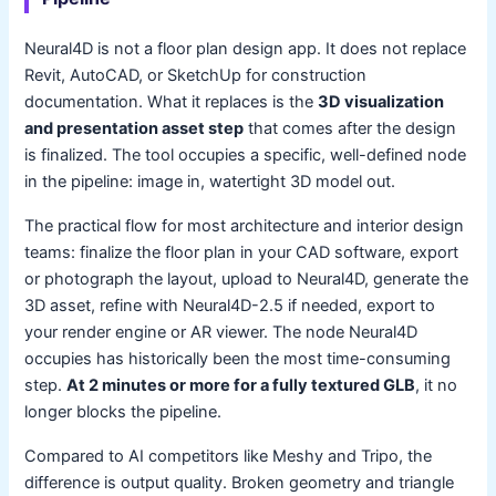
Neural4D is not a floor plan design app. It does not replace
Revit, AutoCAD, or SketchUp for construction
documentation. What it replaces is the
3D visualization
and presentation asset step
that comes after the design
is finalized. The tool occupies a specific, well-defined node
in the pipeline: image in, watertight 3D model out.
The practical flow for most architecture and interior design
teams: finalize the floor plan in your CAD software, export
or photograph the layout, upload to Neural4D, generate the
3D asset, refine with Neural4D-2.5 if needed, export to
your render engine or AR viewer. The node Neural4D
occupies has historically been the most time-consuming
step.
At 2 minutes or more for a fully textured GLB
, it no
longer blocks the pipeline.
Compared to AI competitors like Meshy and Tripo, the
difference is output quality. Broken geometry and triangle