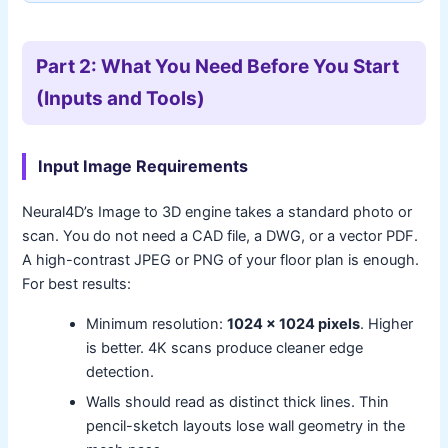
Part 2: What You Need Before You Start
(Inputs and Tools)
Input Image Requirements
Neural4D’s Image to 3D engine takes a standard photo or
scan. You do not need a CAD file, a DWG, or a vector PDF.
A high-contrast JPEG or PNG of your floor plan is enough.
For best results:
Minimum resolution:
1024 x 1024 pixels
. Higher
is better. 4K scans produce cleaner edge
detection.
Walls should read as distinct thick lines. Thin
pencil-sketch layouts lose wall geometry in the