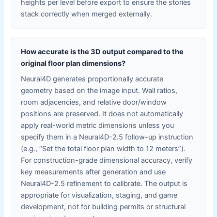
heights per level before export to ensure the stories
stack correctly when merged externally.
How accurate is the 3D output compared to the
original floor plan dimensions?
Neural4D generates proportionally accurate
geometry based on the image input. Wall ratios,
room adjacencies, and relative door/window
positions are preserved. It does not automatically
apply real-world metric dimensions unless you
specify them in a Neural4D-2.5 follow-up instruction
(e.g., “Set the total floor plan width to 12 meters”).
For construction-grade dimensional accuracy, verify
key measurements after generation and use
Neural4D-2.5 refinement to calibrate. The output is
appropriate for visualization, staging, and game
development, not for building permits or structural