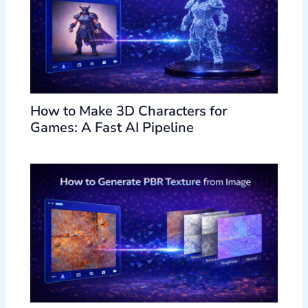
How to Make 3D Characters for
Games: A Fast AI Pipeline