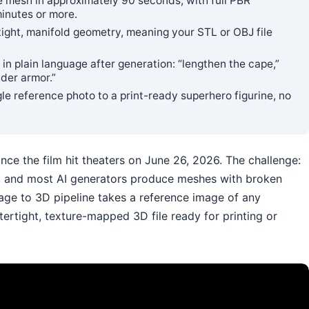
 mesh in approximately 90 seconds; with full PBR
minutes or more.
ght, manifold geometry, meaning your STL or OBJ file
in plain language after generation: “lengthen the cape,”
der armor.”
gle reference photo to a print-ready superhero figurine, no
ce the film hit theaters on June 26, 2026. The challenge:
on, and most AI generators produce meshes with broken
Image to 3D pipeline takes a reference image of any
ertight, texture-mapped 3D file ready for printing or