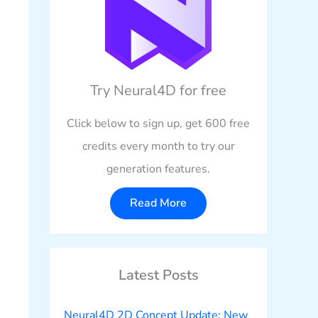
Try Neural4D for free
Click below to sign up, get 600 free
credits every month to try our
generation features.
Read More
Latest Posts
Neural4D 2D Concept Update: New