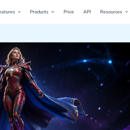
eatures
Products
Price
API
Resources