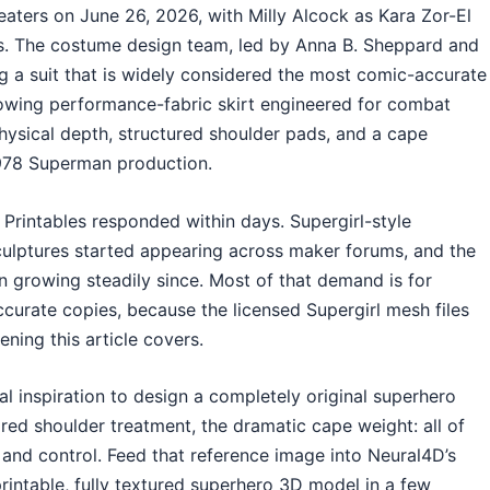
aters on June 26, 2026, with Milly Alcock as Kara Zor-El
ros. The costume design team, led by Anna B. Sheppard and
 a suit that is widely considered the most comic-accurate
lowing performance-fabric skirt engineered for combat
hysical depth, structured shoulder pads, and a cape
1978 Superman production.
Printables responded within days. Supergirl-style
culptures started appearing across maker forums, and the
 growing steadily since. Most of that demand is for
ccurate copies, because the licensed Supergirl mesh files
ening this article covers.
al inspiration to design a completely original superhero
ored shoulder treatment, the dramatic cape weight: all of
and control. Feed that reference image into Neural4D’s
printable, fully textured superhero 3D model in a few