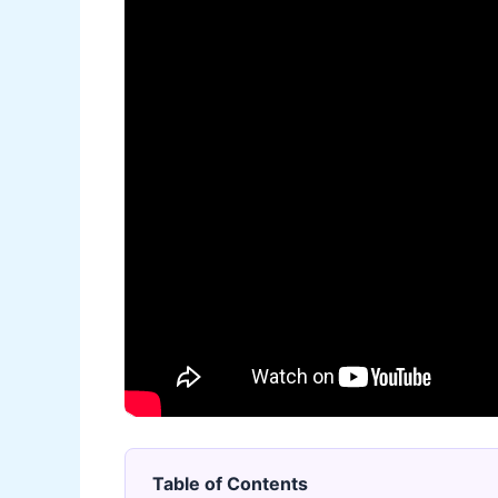
Table of Contents