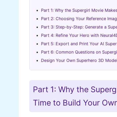
Part 1: Why the Supergirl Movie Make
Part 2: Choosing Your Reference Ima
Part 3: Step-by-Step: Generate a Sup
Part 4: Refine Your Hero with Neural4
Part 5: Export and Print Your AI Super
Part 6: Common Questions on Supergi
Design Your Own Superhero 3D Mode
Part 1: Why the Superg
Time to Build Your Ow