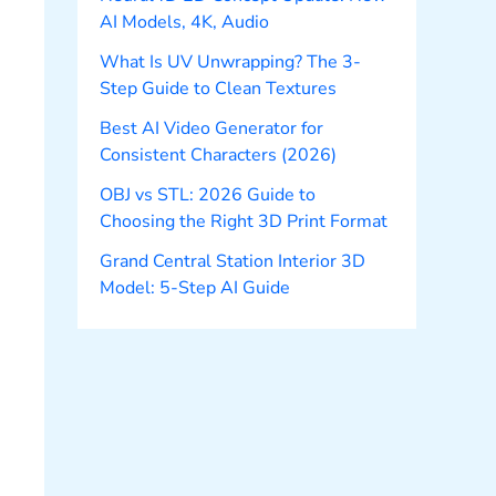
AI Models, 4K, Audio
What Is UV Unwrapping? The 3-
Step Guide to Clean Textures
Best AI Video Generator for
Consistent Characters (2026)
OBJ vs STL: 2026 Guide to
Choosing the Right 3D Print Format
Grand Central Station Interior 3D
Model: 5-Step AI Guide