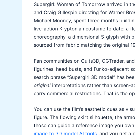
Supergirl: Woman of Tomorrow arrived in the
and Craig Gillespie directing for Warner B
Michael Mooney, spent three months building
live-action Kryptonian costume to date: a f
choreography, a dimensional S-glyph with p
sourced from fabric matching the original 
Fan communities on Cults3D, CGTrader, and 
figurines, head busts, and Funko-adjacent s
search phrase “Supergirl 3D model” has been
original
interpretations rather than screen-a
carry commercial restrictions. That is the op
You can use the film’s aesthetic cues as visu
figure. The flowing skirt silhouette, the arm
those can guide a reference image you own 
image to 3D model AI tools
, and you get a 