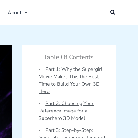
About
Table Of Contents
Part 1: Why the Supergirl
Movie Makes This the Best
Time to Build Your Own 3D
Hero
Part 2: Choosing Your
Reference Image for a
Superhero 3D Model
Part 3: Step-by-Step:
Generate a Supergirl-Inspired