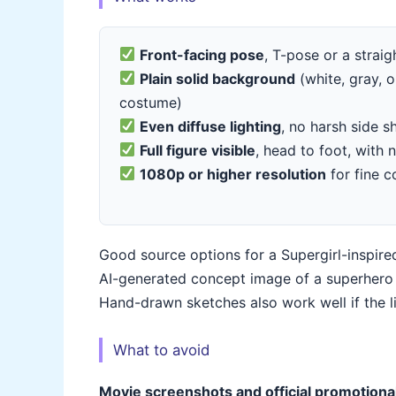
Front-facing pose
, T-pose or a strai
Plain solid background
(white, gray, o
costume)
Even diffuse lighting
, no harsh side s
Full figure visible
, head to foot, with
1080p or higher resolution
for fine 
Good source options for a Supergirl-inspired
AI-generated concept image of a superhero i
Hand-drawn sketches also work well if the 
What to avoid
Movie screenshots and official promotiona