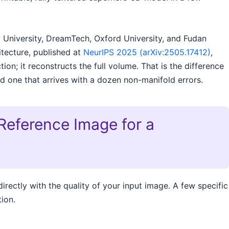
 University, DreamTech, Oxford University, and Fudan
itecture, published at
NeurIPS 2025 (arXiv:2505.17412)
,
on; it reconstructs the full volume. That is the difference
d one that arrives with a dozen non-manifold errors.
Reference Image for a
irectly with the quality of your input image. A few specific
ion.