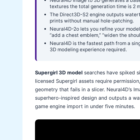
Neural4D Image to 3D generates a base
textures the total generation time is 2 
The Direct3D-S2 engine outputs waterti
prints without manual hole-patching.
Neural4D-2o lets you refine your model 
“add a chest emblem,” “widen the shoul
Neural4D is the fastest path from a sin
3D modeling experience required.
Supergirl 3D model
searches have spiked sin
licensed Supergirl assets require permissi
geometry that fails in a slicer. Neural4D’s 
superhero-inspired design and outputs a wat
game engine import in under five minutes.