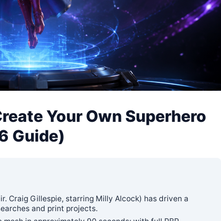
Create Your Own Superhero
26 Guide)
 Craig Gillespie, starring Milly Alcock) has driven a
earches and print projects.