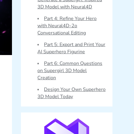
3D Model with Neural4D
Part 4: Refine Your Hero
with Neural4D-2o
Conversational Editing
Part 5: Export and Print Your
AI Superhero Figurine
Part 6: Common Questions
on Supergirl 3D Model
Creation
Design Your Own Superhero
3D Model Today