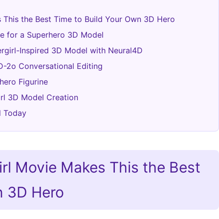
s This the Best Time to Build Your Own 3D Hero
ge for a Superhero 3D Model
ergirl-Inspired 3D Model with Neural4D
D-2o Conversational Editing
hero Figurine
rl 3D Model Creation
l Today
irl Movie Makes This the Best
n 3D Hero