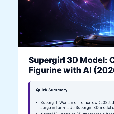
Supergirl 3D Model: 
Figurine with AI (20
Quick Summary
Supergirl: Woman of Tomorrow (2026, dir.
surge in fan-made Supergirl 3D model s