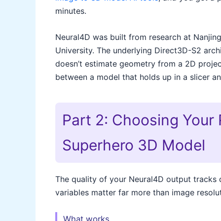
minutes.
Neural4D was built from research at Nanjing
University. The underlying Direct3D-S2 arch
doesn’t estimate geometry from a 2D projecti
between a model that holds up in a slicer an
Part 2: Choosing Your 
Superhero 3D Model
The quality of your Neural4D output tracks d
variables matter far more than image resolut
What works