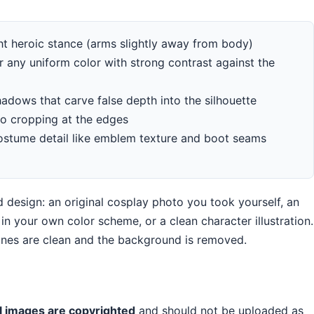
ght heroic stance (arms slightly away from body)
r any uniform color with strong contrast against the
hadows that carve false depth into the silhouette
 no cropping at the edges
costume detail like emblem texture and boot seams
 design: an original cosplay photo you took yourself, an
n your own color scheme, or a clean character illustration.
lines are clean and the background is removed.
l images are copyrighted
and should not be uploaded as