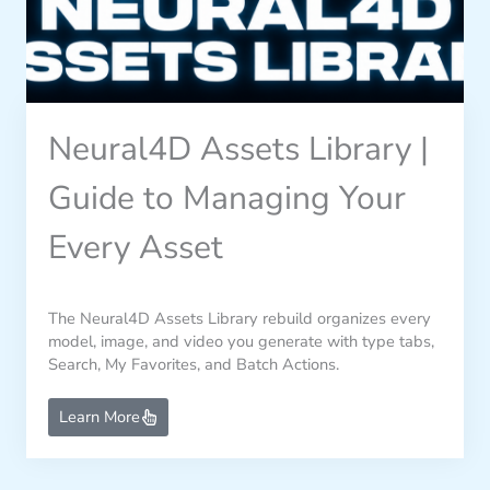
Neural4D Assets Library |
Guide to Managing Your
Every Asset
The Neural4D Assets Library rebuild organizes every
model, image, and video you generate with type tabs,
Search, My Favorites, and Batch Actions.
Learn More