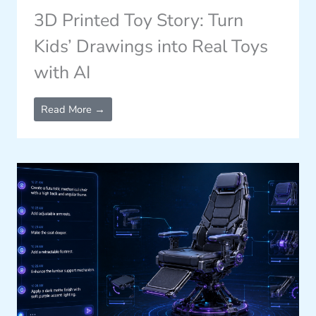
3D Printed Toy Story: Turn
Kids’ Drawings into Real Toys
with AI
Read More →