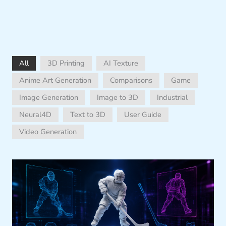
All
3D Printing
AI Texture
Anime Art Generation
Comparisons
Game
Image Generation
Image to 3D
Industrial
Neural4D
Text to 3D
User Guide
Video Generation