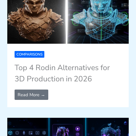
COMPARISONS
Top 4 Rodin Alternatives for
3D Production in 2026
Read More →