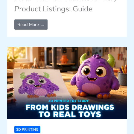
Product Listings: Guide
Read More →
3D PRINTING