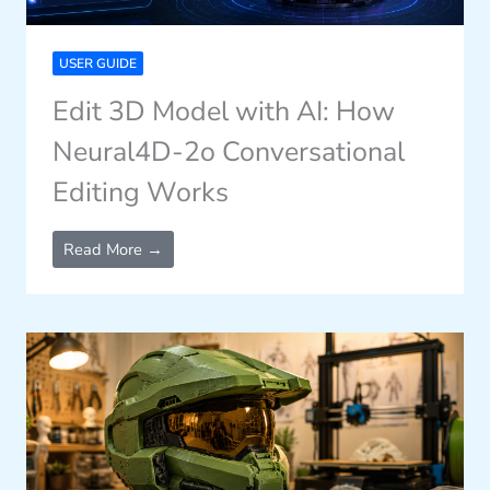
USER GUIDE
Edit 3D Model with AI: How
Neural4D-2o Conversational
Editing Works
Read More →