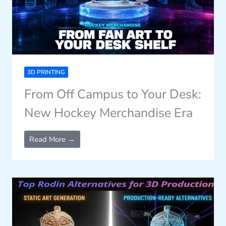
3D PRINTING
From Off Campus to Your Desk:
New Hockey Merchandise Era
Read More →