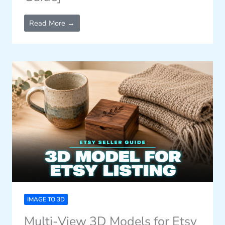
Read More →
IMAGE TO 3D
Multi-View 3D Models for Etsy