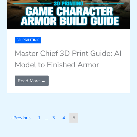
3D PRINTING
Master Chief 3D Print Guide: AI
Model to Finished Armor
Read More →
« Previous
1
…
3
4
5