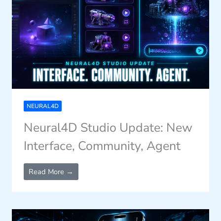
NEURAL4D
Neural4D Studio Update: New
Interface, Community, Agent
Read More →