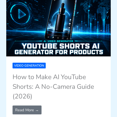
VIDEO GENERATION
How to Make AI YouTube
Shorts: A No-Camera Guide
(2026)
Read More →