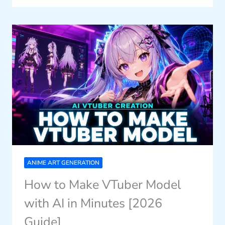
ANIME ART GENERATION
How to Make VTuber Model
with AI in Minutes [2026
Guide]