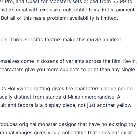
er Pro, and Quest for Monsters sets priced from $3.99 to
ters meal with exclusive collectible toys. Entertainment
t all of this has a problem: availability is limited,
.
ion. Three specific factors make this movie an ideal
mselves come in dozens of variants across the film. Kevin,
haracters give you more subjects to print than any single
s Hollywood setting gives the characters unique period
sually distinct from standard Minion merchandise. A
suit and fedora is a display piece, not just another yellow
oduces original monster designs that have no existing toy
tional images gives you a collectible that does not exist