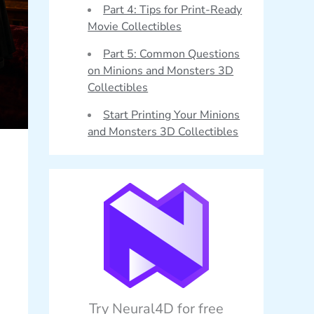
Part 4: Tips for Print-Ready
Movie Collectibles
Part 5: Common Questions
on Minions and Monsters 3D
Collectibles
Start Printing Your Minions
and Monsters 3D Collectibles
Try Neural4D for free