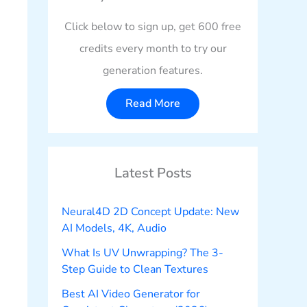
Click below to sign up, get 600 free
credits every month to try our
generation features.
Read More
Latest Posts
Neural4D 2D Concept Update: New
AI Models, 4K, Audio
What Is UV Unwrapping? The 3-
Step Guide to Clean Textures
Best AI Video Generator for