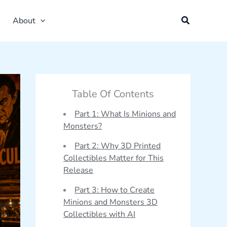
About
Table Of Contents
Part 1: What Is Minions and
Monsters?
Part 2: Why 3D Printed
Collectibles Matter for This
Release
Part 3: How to Create
Minions and Monsters 3D
Collectibles with AI