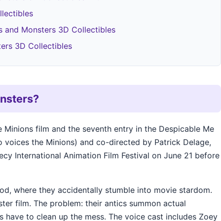
lectibles
 and Monsters 3D Collectibles
ers 3D Collectibles
onsters?
e Minions film and the seventh entry in the Despicable Me
so voices the Minions) and co-directed by Patrick Delage,
ecy International Animation Film Festival on June 21 before
ood, where they accidentally stumble into movie stardom.
ster film. The problem: their antics summon actual
ns have to clean up the mess. The voice cast includes Zoey