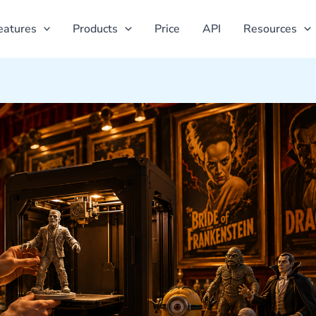
eatures
Products
Price
API
Resources