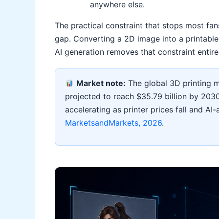
anywhere else.
The practical constraint that stops most fan
gap. Converting a 2D image into a printable 3
AI generation removes that constraint entire
Market note:
The global 3D printing ma
projected to reach $35.79 billion by 20
accelerating as printer prices fall and AI
MarketsandMarkets, 2026
.