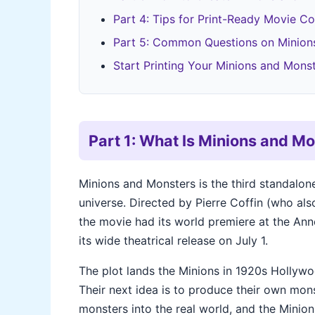
Part 4: Tips for Print-Ready Movie Col
Part 5: Common Questions on Minions
Start Printing Your Minions and Monst
Part 1: What Is Minions and M
Minions and Monsters is the third standalon
universe. Directed by Pierre Coffin (who al
the movie had its world premiere at the Ann
its wide theatrical release on July 1.
The plot lands the Minions in 1920s Hollyw
Their next idea is to produce their own mon
monsters into the real world, and the Minio