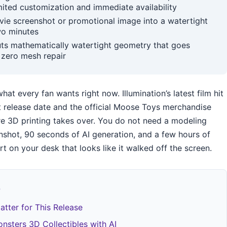
mited customization and immediate availability
vie screenshot or promotional image into a watertight
two minutes
ts mathematically watertight geometry that goes
h zero mesh repair
hat every fan wants right now. Illumination’s latest film hit
t release date and the official Moose Toys merchandise
re 3D printing takes over. You do not need a modeling
nshot, 90 seconds of AI generation, and a few hours of
art on your desk that looks like it walked off the screen.
?
atter for This Release
nsters 3D Collectibles with AI