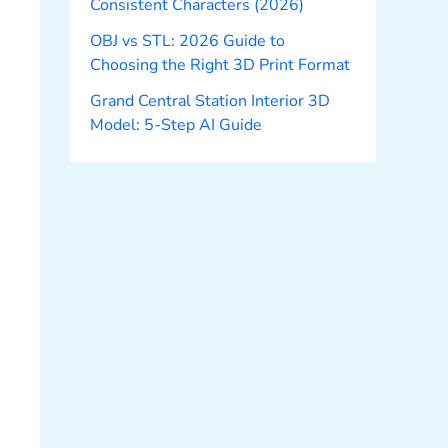
Consistent Characters (2026)
OBJ vs STL: 2026 Guide to
Choosing the Right 3D Print Format
Grand Central Station Interior 3D
Model: 5-Step AI Guide