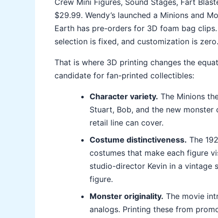
Crew Mini Figures, Sound Stages, Fart Blast
$29.99. Wendy’s launched a Minions and Mons
Earth has pre-orders for 3D foam bag clips. Bu
selection is fixed, and customization is zero
That is where 3D printing changes the equat
candidate for fan-printed collectibles:
Character variety.
The Minions the
Stuart, Bob, and the new monster c
retail line can cover.
Costume distinctiveness.
The 1920
costumes that make each figure vi
studio-director Kevin in a vintage 
figure.
Monster originality.
The movie intr
analogs. Printing these from promo