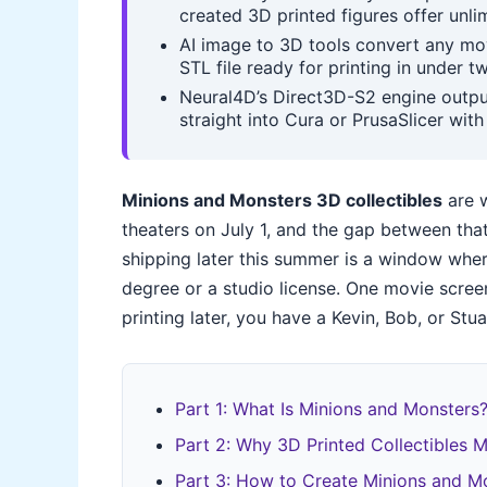
created 3D printed figures offer unli
AI image to 3D tools convert any mo
STL file ready for printing in under 
Neural4D’s Direct3D-S2 engine outpu
straight into Cura or PrusaSlicer wit
Minions and Monsters 3D collectibles
are w
theaters on July 1, and the gap between tha
shipping later this summer is a window whe
degree or a studio license. One movie scree
printing later, you have a Kevin, Bob, or Stu
Part 1: What Is Minions and Monsters
Part 2: Why 3D Printed Collectibles M
Part 3: How to Create Minions and Mo