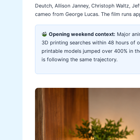
Deutch, Allison Janney, Christoph Waltz, Jef
cameo from George Lucas. The film runs app
Opening weekend context:
Major anim
3D printing searches within 48 hours of 
printable models jumped over 400% in the
is following the same trajectory.