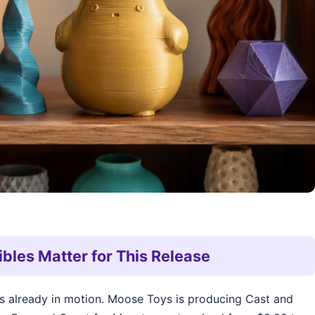
ibles Matter for This Release
is already in motion. Moose Toys is producing Cast and