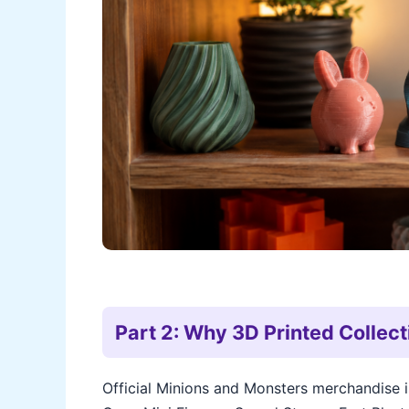
Part 2: Why 3D Printed Collect
Official Minions and Monsters merchandise 