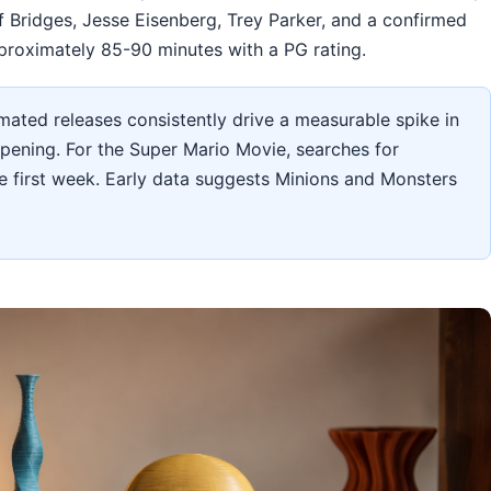
f Bridges, Jesse Eisenberg, Trey Parker, and a confirmed
roximately 85-90 minutes with a PG rating.
ated releases consistently drive a measurable spike in
opening. For the Super Mario Movie, searches for
 first week. Early data suggests Minions and Monsters