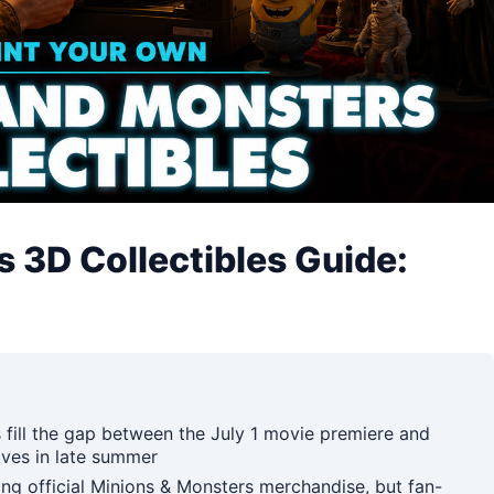
 3D Collectibles Guide:
 fill the gap between the July 1 movie premiere and
elves in late summer
g official Minions & Monsters merchandise, but fan-