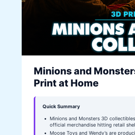
Minions and Monsters
Print at Home
Quick Summary
Minions and Monsters 3D collectibles
official merchandise hitting retail sh
Moose Toys and Wendy’s are producin