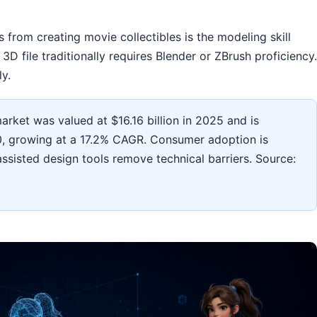
s from creating movie collectibles is the modeling skill
D file traditionally requires Blender or ZBrush proficiency.
ly.
rket was valued at $16.16 billion in 2025 and is
30, growing at a 17.2% CAGR. Consumer adoption is
-assisted design tools remove technical barriers. Source: