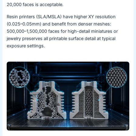
20,000 faces is acceptable.
Resin printers (SLA/MSLA) have higher XY resolution
(0.025–0.05mm) and benefit from denser meshes:
500,000–1,500,000 faces for high-detail miniatures or
jewelry preserves all printable surface detail at typical
exposure settings.