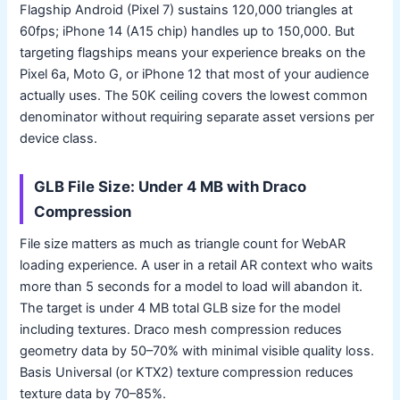
Flagship Android (Pixel 7) sustains 120,000 triangles at
60fps; iPhone 14 (A15 chip) handles up to 150,000. But
targeting flagships means your experience breaks on the
Pixel 6a, Moto G, or iPhone 12 that most of your audience
actually uses. The 50K ceiling covers the lowest common
denominator without requiring separate asset versions per
device class.
GLB File Size: Under 4 MB with Draco
Compression
File size matters as much as triangle count for WebAR
loading experience. A user in a retail AR context who waits
more than 5 seconds for a model to load will abandon it.
The target is under 4 MB total GLB size for the model
including textures. Draco mesh compression reduces
geometry data by 50–70% with minimal visible quality loss.
Basis Universal (or KTX2) texture compression reduces
texture data by 70–85%.