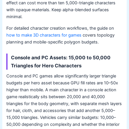
effect can cost more than ten 5,000-triangle characters
with opaque materials. Keep alpha-blended surfaces
minimal.
For detailed character creation workflows, the guide on
how to make 3D characters for games
covers topology
planning and mobile-specific polygon budgets.
Console and PC Assets: 15,000 to 50,000
Triangles for Hero Characters
Console and PC games allow significantly larger triangle
budgets per hero asset because GPU fill rates are 10–50x
higher than mobile. A main character in a console action
game realistically sits between 20,000 and 40,000
triangles for the body geometry, with separate mesh layers
for hair, cloth, and accessories that add another 5,000–
15,000 triangles. Vehicles carry similar budgets: 10,000–
50,000 depending on complexity and whether the interior