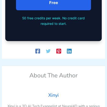
Free
50 free credits per week. No credit card
required to start.
About The Author
Xinyi
Xinyi is a 3D AI Tech Evangelist at Neural4D with a serious