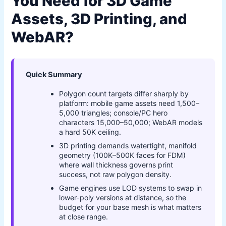
You Need for 3D Game
Assets, 3D Printing, and
WebAR?
Quick Summary
Polygon count targets differ sharply by
platform: mobile game assets need 1,500–
5,000 triangles; console/PC hero
characters 15,000–50,000; WebAR models
a hard 50K ceiling.
3D printing demands watertight, manifold
geometry (100K–500K faces for FDM)
where wall thickness governs print
success, not raw polygon density.
Game engines use LOD systems to swap in
lower-poly versions at distance, so the
budget for your base mesh is what matters
at close range.