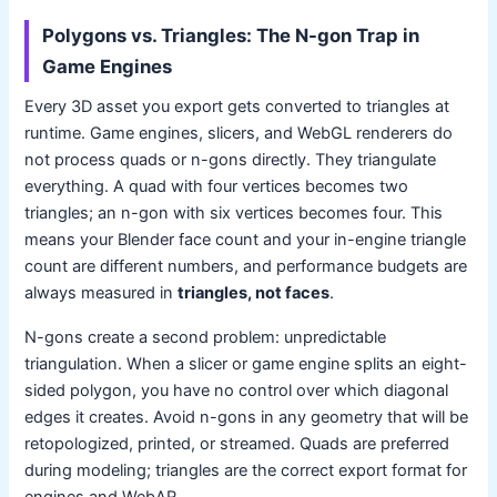
Polygons vs. Triangles: The N-gon Trap in
Game Engines
Every 3D asset you export gets converted to triangles at
runtime. Game engines, slicers, and WebGL renderers do
not process quads or n-gons directly. They triangulate
everything. A quad with four vertices becomes two
triangles; an n-gon with six vertices becomes four. This
means your Blender face count and your in-engine triangle
count are different numbers, and performance budgets are
always measured in
triangles, not faces
.
N-gons create a second problem: unpredictable
triangulation. When a slicer or game engine splits an eight-
sided polygon, you have no control over which diagonal
edges it creates. Avoid n-gons in any geometry that will be
retopologized, printed, or streamed. Quads are preferred
during modeling; triangles are the correct export format for
engines and WebAR.