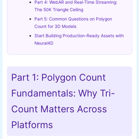
Part 4: WebAR and Real-Time Streaming:
The 50K Triangle Ceiling
Part 5: Common Questions on Polygon
Count for 3D Models
Start Building Production-Ready Assets with
Neural4D
Part 1: Polygon Count
Fundamentals: Why Tri-
Count Matters Across
Platforms