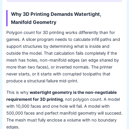
Why 3D Printing Demands Watertight,
Manifold Geometry
Polygon count for 3D printing works differently than for
games. A slicer program needs to calculate infill paths and
support structures by determining what is inside and
outside the model. That calculation fails completely if the
mesh has holes, non-manifold edges (an edge shared by
more than two faces), or inverted normals. The printer
never starts, or it starts with corrupted toolpaths that
produce a structural failure mid-print.
This is why
watertight geometry is the non-negotiable
requirement for 3D printing
, not polygon count. A model
with 10,000 faces and one hole will fail. A model with
500,000 faces and perfect manifold geometry will succeed.
The mesh must fully enclose a volume with no boundary
edges.