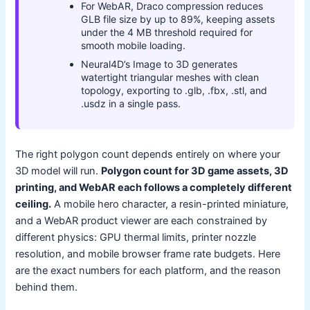
For WebAR, Draco compression reduces
GLB file size by up to 89%, keeping assets
under the 4 MB threshold required for
smooth mobile loading.
Neural4D’s Image to 3D generates
watertight triangular meshes with clean
topology, exporting to .glb, .fbx, .stl, and
.usdz in a single pass.
The right polygon count depends entirely on where your
3D model will run.
Polygon count for 3D game assets, 3D
printing, and WebAR each follows a completely different
ceiling.
A mobile hero character, a resin-printed miniature,
and a WebAR product viewer are each constrained by
different physics: GPU thermal limits, printer nozzle
resolution, and mobile browser frame rate budgets. Here
are the exact numbers for each platform, and the reason
behind them.