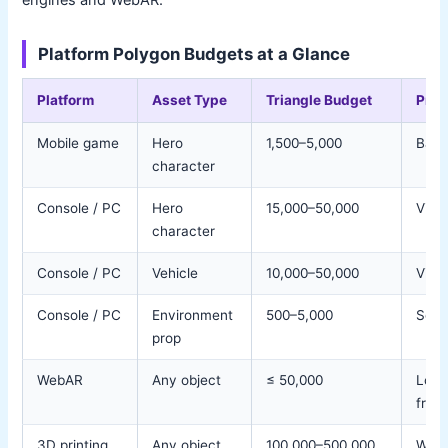
Platform Polygon Budgets at a Glance
Platform
Asset Type
Triangle Budget
Prior
Mobile game
Hero
1,500–5,000
Batt
character
Console / PC
Hero
15,000–50,000
Visua
character
Console / PC
Vehicle
10,000–50,000
Visua
Console / PC
Environment
500–5,000
Scen
prop
WebAR
Any object
≤ 50,000
Load
fram
3D printing
Any object
100,000–500,000
Wate