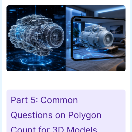
Part 5: Common
Questions on Polygon
Count for 3D Models