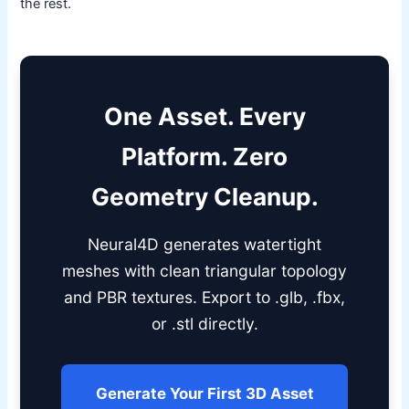
the rest.
One Asset. Every
Platform. Zero
Geometry Cleanup.
Neural4D generates watertight
meshes with clean triangular topology
and PBR textures. Export to .glb, .fbx,
or .stl directly.
Generate Your First 3D Asset