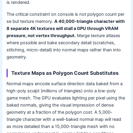
is rendered.
The critical constraint on console is not polygon count per
se but texture memory.
A 40,000-triangle character with
8 separate 4K textures will stall a GPU through VRAM
pressure, not vertex throughput.
Merge texture atlases
where possible and bake secondary detail (scratches,
stitching, micro-detail) into normal maps rather than into
geometry.
Texture Maps as Polygon Count Substitutes
Normal maps encode surface direction data baked from a
high-poly sculpt (millions of triangles) onto a low-poly
game mesh. The GPU evaluates lighting per pixel using the
baked normals, giving the visual impression of dense
geometry at a fraction of the polygon cost. A 5,000-
triangle character with a well-baked normal map will read
as more detailed than a 15,000-triangle mesh with no