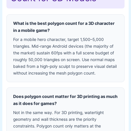
What is the best polygon count for a 3D character
in a mobile game?
For a mobile hero character, target 1,500–5,000
triangles. Mid-range Android devices (the majority of
the market) sustain 60fps with a full scene budget of
roughly 50,000 triangles on screen. Use normal maps
baked from a high-poly sculpt to preserve visual detail
without increasing the mesh polygon count.
Does polygon count matter for 3D printing as much
as it does for games?
Not in the same way. For 3D printing, watertight
geometry and wall thickness are the priority
constraints. Polygon count only matters at the