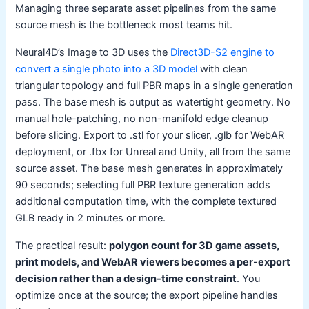
Managing three separate asset pipelines from the same
source mesh is the bottleneck most teams hit.
Neural4D’s Image to 3D uses the
Direct3D-S2 engine to
convert a single photo into a 3D model
with clean
triangular topology and full PBR maps in a single generation
pass. The base mesh is output as watertight geometry. No
manual hole-patching, no non-manifold edge cleanup
before slicing. Export to .stl for your slicer, .glb for WebAR
deployment, or .fbx for Unreal and Unity, all from the same
source asset. The base mesh generates in approximately
90 seconds; selecting full PBR texture generation adds
additional computation time, with the complete textured
GLB ready in 2 minutes or more.
The practical result:
polygon count for 3D game assets,
print models, and WebAR viewers becomes a per-export
decision rather than a design-time constraint
. You
optimize once at the source; the export pipeline handles