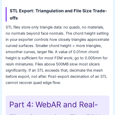
STL Export: Triangulation and File Size Trade-
offs
STL files store only triangle data: no quads, no materials,
no normals beyond face normals. The chord height setting
in your exporter controls how closely triangles approximate
curved surfaces. Smaller chord height = more triangles,
smoother curves, larger file. A value of 0.01mm chord
height is sufficient for most FDM work; go to 0.005mm for
resin miniatures. Files above 500MB slow most slicers
significantly. If an STL exceeds that, decimate the mesh
before export, not after. Post-export decimation of an STL
cannot recover quad edge flow.
Part 4: WebAR and Real-