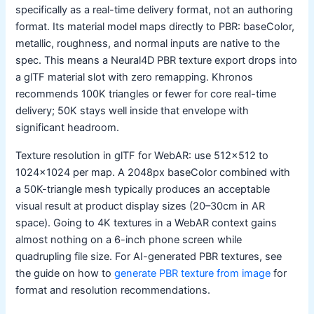
specifically as a real-time delivery format, not an authoring
format. Its material model maps directly to PBR: baseColor,
metallic, roughness, and normal inputs are native to the
spec. This means a Neural4D PBR texture export drops into
a glTF material slot with zero remapping. Khronos
recommends 100K triangles or fewer for core real-time
delivery; 50K stays well inside that envelope with
significant headroom.
Texture resolution in glTF for WebAR: use 512×512 to
1024×1024 per map. A 2048px baseColor combined with
a 50K-triangle mesh typically produces an acceptable
visual result at product display sizes (20–30cm in AR
space). Going to 4K textures in a WebAR context gains
almost nothing on a 6-inch phone screen while
quadrupling file size. For AI-generated PBR textures, see
the guide on how to
generate PBR texture from image
for
format and resolution recommendations.