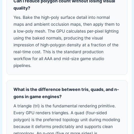
Can I reduce polygon count without losing visual
quality?
Yes. Bake the high-poly surface detail into normal
maps and ambient occlusion maps, then apply them to
a low-poly mesh. The GPU calculates per-pixel lighting
using the baked normals, producing the visual
impression of high-polygon density at a fraction of the
real-time cost. This is the standard production
workflow for all AAA and mid-size game studio
pipelines.
What is the difference between tris, quads, and n-
gons in game engines?
A triangle (tri) is the fundamental rendering primitive.
Every GPU renders triangles. A quad (four-sided
polygon) is the preferred topology unit during modeling
because it deforms predictably and supports clean
retopology. An n-gon (five or more sides) is