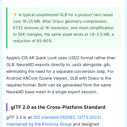
A typical unoptimized GLB for a product hero asset
runs 18–25 MB. After Draco geometry compression,
KTX2 textures at 1K resolution, and mesh simplification
to 50K triangles, the same asset lands at 1.8–3.5 MB, a
reduction of 85–90%.
Apple’s iOS AR Quick Look uses USDZ format rather than
GLB. Neural4D exports directly to .usdz alongside .glb,
eliminating the need for a separate conversion step. For
Android ARCore (Scene Viewer), GLB with Draco is the
required format. Both can be generated from the same
Neural4D base mesh in a single export session.
glTF 2.0 as the Cross-Platform Standard
glTF 2.0 is an
ISO standard (ISO/IEC 12113:2022)
maintained by the Khronos Group
and designed