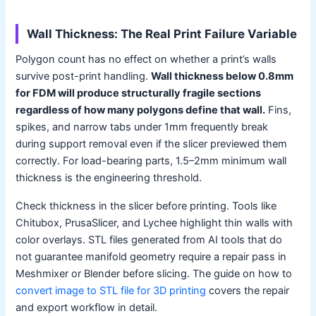
Wall Thickness: The Real Print Failure Variable
Polygon count has no effect on whether a print’s walls
survive post-print handling.
Wall thickness below 0.8mm
for FDM will produce structurally fragile sections
regardless of how many polygons define that wall.
Fins,
spikes, and narrow tabs under 1mm frequently break
during support removal even if the slicer previewed them
correctly. For load-bearing parts, 1.5–2mm minimum wall
thickness is the engineering threshold.
Check thickness in the slicer before printing. Tools like
Chitubox, PrusaSlicer, and Lychee highlight thin walls with
color overlays. STL files generated from AI tools that do
not guarantee manifold geometry require a repair pass in
Meshmixer or Blender before slicing. The guide on how to
convert image to STL file for 3D printing
covers the repair
and export workflow in detail.