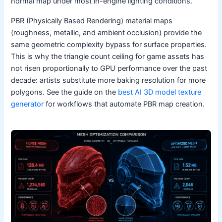
normal map under most in-engine lighting conditions.
PBR (Physically Based Rendering) material maps
(roughness, metallic, and ambient occlusion) provide the
same geometric complexity bypass for surface properties.
This is why the triangle count ceiling for game assets has
not risen proportionally to GPU performance over the past
decade: artists substitute more baking resolution for more
polygons. See the guide on the
best AI 3D model texture
generator
for workflows that automate PBR map creation.