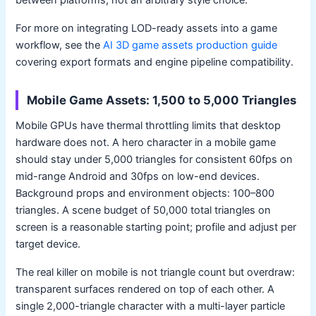
between platforms, not an arbitrary style choice.
For more on integrating LOD-ready assets into a game
workflow, see the
AI 3D game assets production guide
covering export formats and engine pipeline compatibility.
Mobile Game Assets: 1,500 to 5,000 Triangles
Mobile GPUs have thermal throttling limits that desktop
hardware does not. A hero character in a mobile game
should stay under 5,000 triangles for consistent 60fps on
mid-range Android and 30fps on low-end devices.
Background props and environment objects: 100–800
triangles. A scene budget of 50,000 total triangles on
screen is a reasonable starting point; profile and adjust per
target device.
The real killer on mobile is not triangle count but overdraw:
transparent surfaces rendered on top of each other. A
single 2,000-triangle character with a multi-layer particle