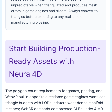
unpredictable when triangulated and produces mesh
errors in game engines and slicers. Always convert to
triangles before exporting to any real-time or
manufacturing pipeline.
Start Building Production-
Ready Assets with
Neural4D
The polygon count requirements for games, printing, and
WebAR pull in opposite directions: game engines want lean
triangle budgets with LODs; printers want dense manifold
meshes; WebAR demands compressed GLBs under 4 MB.