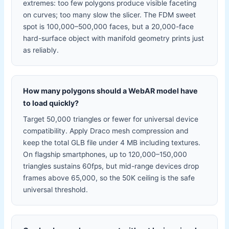
extremes: too few polygons produce visible faceting
on curves; too many slow the slicer. The FDM sweet
spot is 100,000–500,000 faces, but a 20,000-face
hard-surface object with manifold geometry prints just
as reliably.
How many polygons should a WebAR model have
to load quickly?
Target 50,000 triangles or fewer for universal device
compatibility. Apply Draco mesh compression and
keep the total GLB file under 4 MB including textures.
On flagship smartphones, up to 120,000–150,000
triangles sustains 60fps, but mid-range devices drop
frames above 65,000, so the 50K ceiling is the safe
universal threshold.