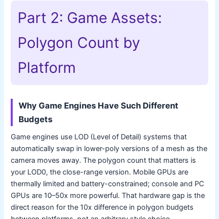
Part 2: Game Assets:
Polygon Count by
Platform
Why Game Engines Have Such Different
Budgets
Game engines use LOD (Level of Detail) systems that
automatically swap in lower-poly versions of a mesh as the
camera moves away. The polygon count that matters is
your LOD0, the close-range version. Mobile GPUs are
thermally limited and battery-constrained; console and PC
GPUs are 10–50x more powerful. That hardware gap is the
direct reason for the 10x difference in polygon budgets