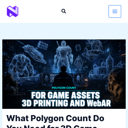
Skip
to
content
What Polygon Count Do