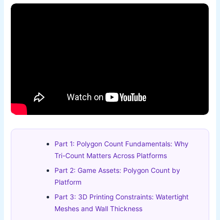
Part 1: Polygon Count Fundamentals: Why
Tri-Count Matters Across Platforms
Part 2: Game Assets: Polygon Count by
Platform
Part 3: 3D Printing Constraints: Watertight
Meshes and Wall Thickness