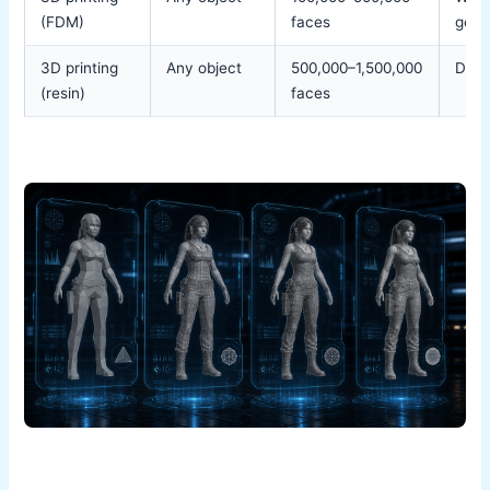
(FDM)
faces
geom
3D printing
Any object
500,000–1,500,000
Detai
(resin)
faces