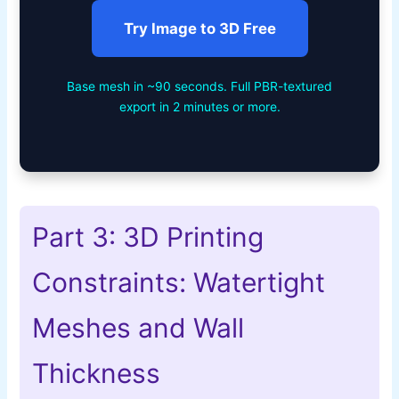
Try Image to 3D Free
Base mesh in ~90 seconds. Full PBR-textured
export in 2 minutes or more.
Part 3: 3D Printing
Constraints: Watertight
Meshes and Wall
Thickness