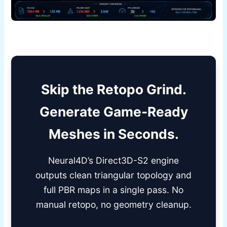
Skip the Retopo Grind.
Generate Game-Ready
Meshes in Seconds.
Neural4D’s Direct3D-S2 engine
outputs clean triangular topology and
full PBR maps in a single pass. No
manual retopo, no geometry cleanup.