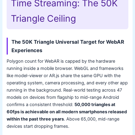
Time Streaming: The 50K
Triangle Ceiling
The 50K Triangle Universal Target for WebAR
Experiences
Polygon count for WebAR is capped by the hardware
running inside a mobile browser. WebGL and frameworks
like model-viewer or AR.js share the same GPU with the
operating system, camera processing, and every other app
running in the background. Real-world testing across 47
models on devices from flagship to mid-range Android
confirms a consistent threshold:
50,000 triangles at
60fps is achievable on all modern smartphones released
within the past three years
. Above 65,000, mid-range
devices start dropping frames.