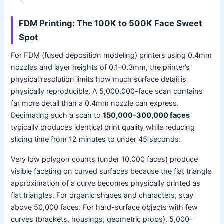
FDM Printing: The 100K to 500K Face Sweet
Spot
For FDM (fused deposition modeling) printers using 0.4mm
nozzles and layer heights of 0.1–0.3mm, the printer’s
physical resolution limits how much surface detail is
physically reproducible. A 5,000,000-face scan contains
far more detail than a 0.4mm nozzle can express.
Decimating such a scan to
150,000–300,000 faces
typically produces identical print quality while reducing
slicing time from 12 minutes to under 45 seconds.
Very low polygon counts (under 10,000 faces) produce
visible faceting on curved surfaces because the flat triangle
approximation of a curve becomes physically printed as
flat triangles. For organic shapes and characters, stay
above 50,000 faces. For hard-surface objects with few
curves (brackets, housings, geometric props), 5,000–