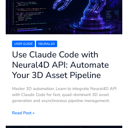
API:
Automate
Your
3D
Asset
Pipeline
USER GUIDE
NEURAL4D
Use Claude Code with
Neural4D API: Automate
Your 3D Asset Pipeline
Master 3D automation. Learn to integrate Neural4D API
with Claude Code for fast, quad-dominant 3D asset
generation and asynchronous pipeline management.
Read Post »