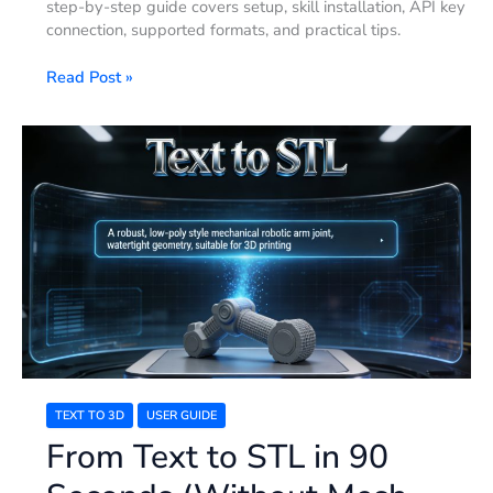
step-by-step guide covers setup, skill installation, API key
connection, supported formats, and practical tips.
Read Post »
From
Text
to
STL
in
90
Seconds
(Without
Mesh
Errors):
2026
Guide
TEXT TO 3D
USER GUIDE
From Text to STL in 90