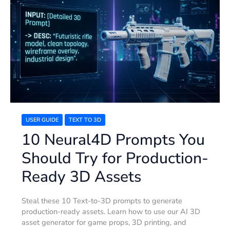
Neural4D
Prompts
You
Should
Try
for
Production-
Ready
3D
Assets
USER GUIDE
TEXT TO 3D
10 Neural4D Prompts You
Should Try for Production-
Ready 3D Assets
Steal these 10 Text-to-3D prompts to generate
production-ready assets. Learn how to use our AI 3D
asset generator for game props, 3D printing, and