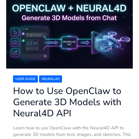
How
to
Use
OpenClaw
to
Generate
3D
Models
with
Neural4D
API
USER GUIDE
NEURAL4D
How to Use OpenClaw to
Generate 3D Models with
Neural4D API
Learn how to use OpenClaw with the Neural4D API to
generate 3D models from text, images, and sketches. This