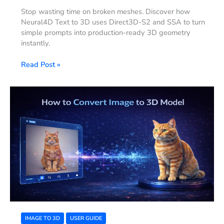
Stop wasting time on broken meshes. Discover how
Neural4D Text to 3D uses Direct3D-S2 and SSA to turn
simple prompts into production-ready 3D geometry
instantly.
Read Post »
Instant
Geometry:
How
to
Convert
Image
to
3D
Model
Using
AI
IMAGE TO 3D
USER GUIDE