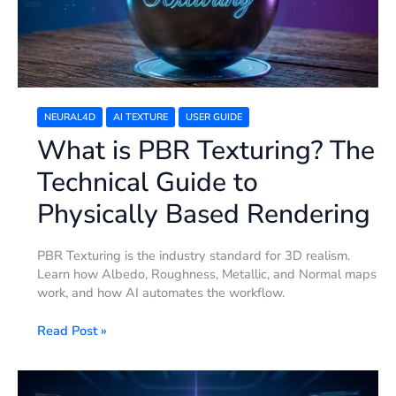
Guide
to
Physically
Based
Rendering
NEURAL4D
AI TEXTURE
USER GUIDE
What is PBR Texturing? The
Technical Guide to
Physically Based Rendering
PBR Texturing is the industry standard for 3D realism.
Learn how Albedo, Roughness, Metallic, and Normal maps
work, and how AI automates the workflow.
Read Post »
10