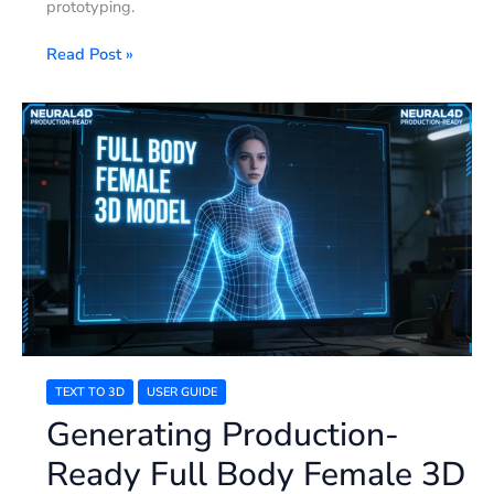
prototyping.
Read Post »
Generating
Production-
Ready
Full
Body
Female
3D
Models
TEXT TO 3D
USER GUIDE
Generating Production-
Ready Full Body Female 3D