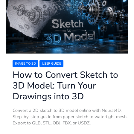
Convert
Sketch
to
3D
Model:
Turn
Your
Drawings
into
3D
IMAGE TO 3D
USER GUIDE
How to Convert Sketch to
3D Model: Turn Your
Drawings into 3D
Convert a 2D sketch to 3D model online with Neural4D.
Step-by-step guide from paper sketch to watertight mesh.
Export to GLB, STL, OBJ, FBX, or USDZ.