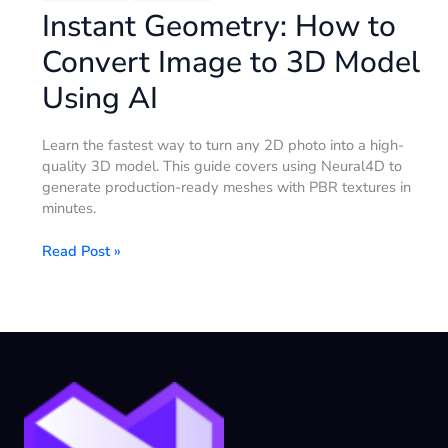
Instant Geometry: How to
Convert Image to 3D Model
Using AI
Learn the fastest way to turn any 2D photo into a high-
quality 3D model. This guide covers using Neural4D to
generate production-ready meshes with PBR textures in
minutes.
Read Post »