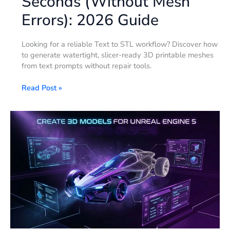
Seconds (Without Mesh
Errors): 2026 Guide
Looking for a reliable Text to STL workflow? Discover how
to generate watertight, slicer-ready 3D printable meshes
from text prompts without repair tools.
Read Post »
How
to
Create
3D
Models
for
Unreal
Engine
5:
The
Complete