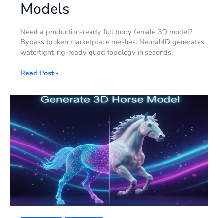
Models
Need a production-ready full body female 3D model?
Bypass broken marketplace meshes. Neural4D generates
watertight, rig-ready quad topology in seconds.
Read Post »
2026
Year
of
the
Horse:
Generating
Correct
3D
Horse
Models