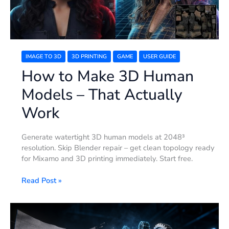
That
Actually
Work
IMAGE TO 3D
3D PRINTING
GAME
USER GUIDE
How to Make 3D Human
Models – That Actually
Work
Generate watertight 3D human models at 2048³
resolution. Skip Blender repair – get clean topology ready
for Mixamo and 3D printing immediately. Start free.
Read Post »
How
to