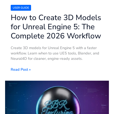
2026
Workflow
USER GUIDE
How to Create 3D Models
for Unreal Engine 5: The
Complete 2026 Workflow
Create 3D models for Unreal Engine 5 with a faster
workflow. Learn when to use UE5 tools, Blender, and
Neural4D for cleaner, engine-ready assets.
Read Post »
What
is
PBR
Texturing?
The
Technical