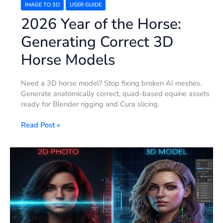
IMAGE TO 3D
USER GUIDE
2026 Year of the Horse:
Generating Correct 3D
Horse Models
Need a 3D horse model? Stop fixing broken AI meshes.
Generate anatomically correct, quad-based equine assets
ready for Blender rigging and Cura slicing.
Read Post »
How
to
Make
3D
Human
Models
–