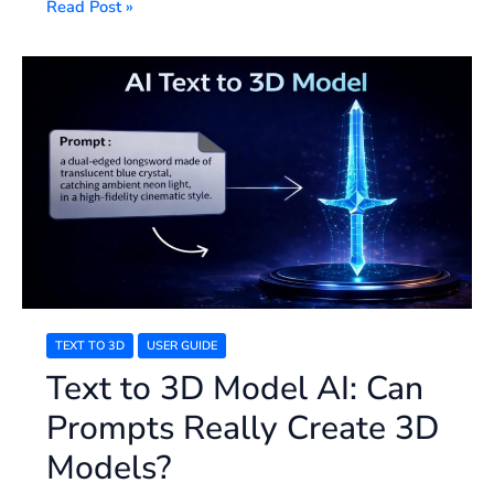
Read Post »
Text
to
3D
Model
AI:
Can
Prompts
Really
Create
3D
Models?
TEXT TO 3D
USER GUIDE
Text to 3D Model AI: Can
Prompts Really Create 3D
Models?